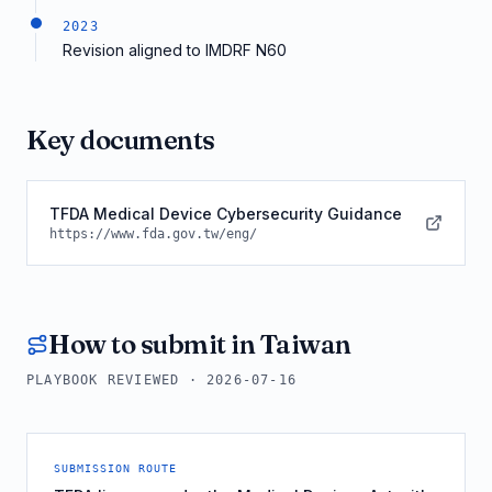
2023
Revision aligned to IMDRF N60
Key documents
TFDA Medical Device Cybersecurity Guidance
https://www.fda.gov.tw/eng/
How to submit in
Taiwan
PLAYBOOK REVIEWED ·
2026-07-16
SUBMISSION ROUTE