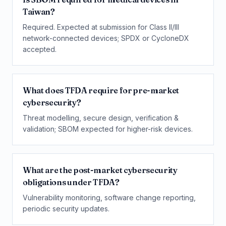
Taiwan?
Required. Expected at submission for Class II/III
network-connected devices; SPDX or CycloneDX
accepted.
What does TFDA require for pre-market
cybersecurity?
Threat modelling, secure design, verification &
validation; SBOM expected for higher-risk devices.
What are the post-market cybersecurity
obligations under TFDA?
Vulnerability monitoring, software change reporting,
periodic security updates.