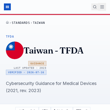
STANDARDS
TAIWAN
HOME
TFDA
Taiwan
-
TFDA
GUIDANCE
LAST UPDATED ·
2023
VERIFIED
·
2026-07-16
Cybersecurity Guidance for Medical Devices
(2021, rev. 2023)