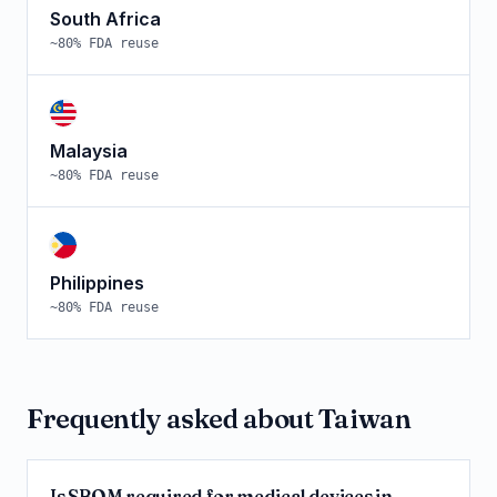
South Africa
~
80
% FDA reuse
Malaysia
~
80
% FDA reuse
Philippines
~
80
% FDA reuse
Frequently asked about
Taiwan
Is SBOM required for medical devices in