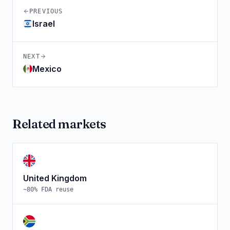
PREVIOUS
Israel
NEXT
Mexico
Related markets
United Kingdom
~
80
% FDA reuse