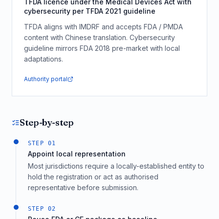
TFDA licence under the Medical Devices Act with
cybersecurity per TFDA 2021 guideline
TFDA aligns with IMDRF and accepts FDA / PMDA
content with Chinese translation. Cybersecurity
guideline mirrors FDA 2018 pre-market with local
adaptations.
Authority portal
Step-by-step
STEP
01
Appoint local representation
Most jurisdictions require a locally-established entity to
hold the registration or act as authorised
representative before submission.
STEP
02