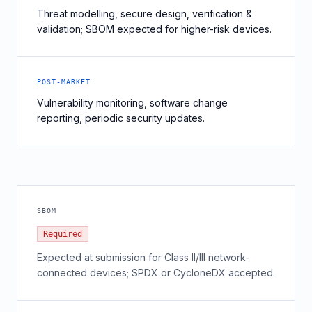
Threat modelling, secure design, verification &
validation; SBOM expected for higher-risk devices.
POST-MARKET
Vulnerability monitoring, software change
reporting, periodic security updates.
SBOM
Required
Expected at submission for Class II/III network-
connected devices; SPDX or CycloneDX accepted.