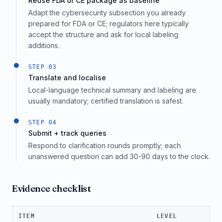
Reuse FDA or CE package as baseline
Adapt the cybersecurity subsection you already
prepared for FDA or CE; regulators here typically
accept the structure and ask for local labeling
additions.
STEP
03
Translate and localise
Local-language technical summary and labeling are
usually mandatory; certified translation is safest.
STEP
04
Submit + track queries
Respond to clarification rounds promptly; each
unanswered question can add 30-90 days to the clock.
Evidence checklist
ITEM
LEVEL