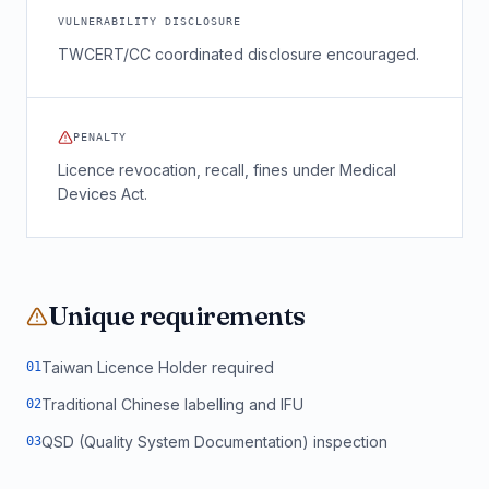
VULNERABILITY DISCLOSURE
TWCERT/CC coordinated disclosure encouraged.
PENALTY
Licence revocation, recall, fines under Medical
Devices Act.
Unique requirements
Taiwan Licence Holder required
0
1
Traditional Chinese labelling and IFU
0
2
QSD (Quality System Documentation) inspection
0
3