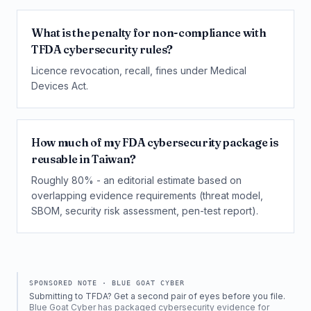
What is the penalty for non-compliance with
TFDA cybersecurity rules?
Licence revocation, recall, fines under Medical
Devices Act.
How much of my FDA cybersecurity package is
reusable in Taiwan?
Roughly 80% - an editorial estimate based on
overlapping evidence requirements (threat model,
SBOM, security risk assessment, pen-test report).
SPONSORED NOTE ·
BLUE GOAT CYBER
Submitting to TFDA? Get a second pair of eyes before you file.
Blue Goat Cyber has packaged cybersecurity evidence for