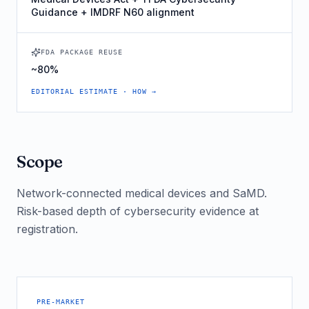
Guidance + IMDRF N60 alignment
FDA PACKAGE REUSE
~80%
EDITORIAL ESTIMATE · HOW →
Scope
Network-connected medical devices and SaMD.
Risk-based depth of cybersecurity evidence at
registration.
PRE-MARKET