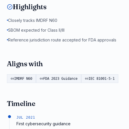
Highlights
Closely tracks IMDRF N60
SBOM expected for Class II/III
Reference jurisdiction route accepted for FDA approvals
Aligns with
IMDRF N60
FDA 2023 Guidance
IEC 81001-5-1
Timeline
JUL 2021
First cybersecurity guidance