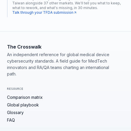
Taiwan alongside 37 other markets. We'll tell you what to keep,
what to rework, and what's missing, in 30 minutes.
Talk through your TFDA submission
The Crosswalk
An independent reference for global medical device
cybersecurity standards. A field guide for MedTech
innovators and RA/QA teams charting an international
path.
RESOURCE
Comparison matrix
Global playbook
Glossary
FAQ