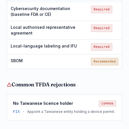
Cybersecurity documentation
Required
(baseline FDA or CE)
Local authorised representative
Required
agreement
Local-language labeling and IFU
Required
SBOM
Recommended
Common
TFDA
rejections
No Taiwanese licence holder
COMMON
Appoint a Taiwanese entity holding a device permit.
FIX ·