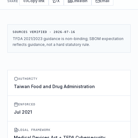
Copy link
X
LinkedIn
Email
SHARE
SOURCES VERIFIED ·
2026-07-16
TFDA 2021/2023 guidance is non-binding; SBOM expectation
reflects guidance, not a hard statutory rule.
AUTHORITY
Taiwan Food and Drug Administration
ENFORCED
Jul 2021
LEGAL FRAMEWORK
Medical Devices Act + TFDA Cybersecurity