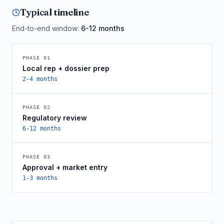
Typical timeline
End-to-end window:
6-12 months
PHASE
01
Local rep + dossier prep
2-4 months
PHASE
02
Regulatory review
6-12 months
PHASE
03
Approval + market entry
1-3 months