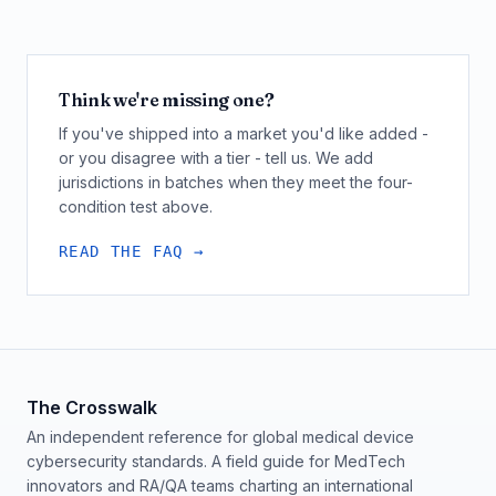
Think we're missing one?
If you've shipped into a market you'd like added -
or you disagree with a tier - tell us. We add
jurisdictions in batches when they meet the four-
condition test above.
READ THE FAQ →
The Crosswalk
An independent reference for global medical device
cybersecurity standards. A field guide for MedTech
innovators and RA/QA teams charting an international