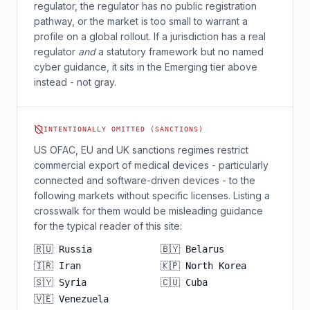
regulator, the regulator has no public registration
pathway, or the market is too small to warrant a
profile on a global rollout. If a jurisdiction has a real
regulator
and
a statutory framework but no named
cyber guidance, it sits in the Emerging tier above
instead - not gray.
INTENTIONALLY OMITTED (SANCTIONS)
US OFAC, EU and UK sanctions regimes restrict
commercial export of medical devices - particularly
connected and software-driven devices - to the
following markets without specific licenses. Listing a
crosswalk for them would be misleading guidance
for the typical reader of this site:
🇷🇺 Russia
🇧🇾 Belarus
🇮🇷 Iran
🇰🇵 North Korea
🇸🇾 Syria
🇨🇺 Cuba
🇻🇪 Venezuela