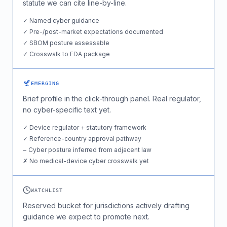
statute we can cite line-by-line.
✓ Named cyber guidance
✓ Pre-/post-market expectations documented
✓ SBOM posture assessable
✓ Crosswalk to FDA package
EMERGING
Brief profile in the click-through panel. Real regulator,
no cyber-specific text yet.
✓ Device regulator + statutory framework
✓ Reference-country approval pathway
~ Cyber posture inferred from adjacent law
✗ No medical-device cyber crosswalk yet
WATCHLIST
Reserved bucket for jurisdictions actively drafting
guidance we expect to promote next.