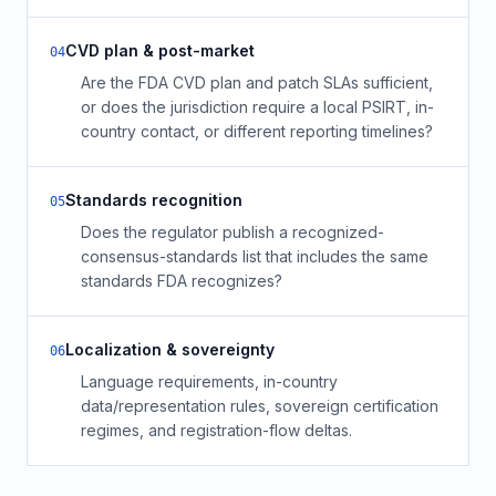
CVD plan & post-market
0
4
Are the FDA CVD plan and patch SLAs sufficient,
or does the jurisdiction require a local PSIRT, in-
country contact, or different reporting timelines?
Standards recognition
0
5
Does the regulator publish a recognized-
consensus-standards list that includes the same
standards FDA recognizes?
Localization & sovereignty
0
6
Language requirements, in-country
data/representation rules, sovereign certification
regimes, and registration-flow deltas.