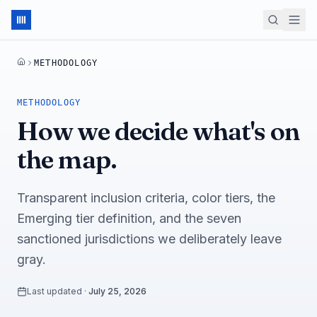
METHODOLOGY
HOME
METHODOLOGY
How we decide what's on
the map.
Transparent inclusion criteria, color tiers, the
Emerging tier definition, and the seven
sanctioned jurisdictions we deliberately leave
gray.
Last updated
·
July 25, 2026