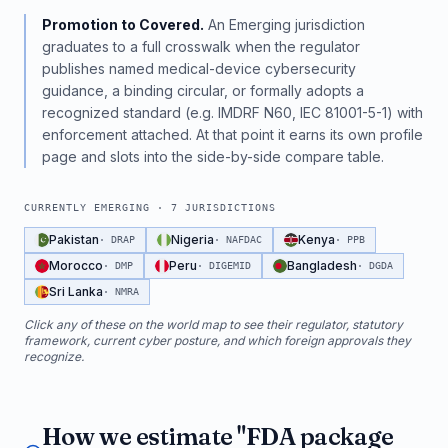
Promotion to Covered.
An Emerging jurisdiction
graduates to a full crosswalk when the regulator
publishes named medical-device cybersecurity
guidance, a binding circular, or formally adopts a
recognized standard (e.g. IMDRF N60, IEC 81001-5-1) with
enforcement attached. At that point it earns its own profile
page and slots into the side-by-side compare table.
CURRENTLY EMERGING ·
7
JURISDICTIONS
Pakistan
Nigeria
Kenya
·
DRAP
·
NAFDAC
·
PPB
Morocco
Peru
Bangladesh
·
DMP
·
DIGEMID
·
DGDA
Sri Lanka
·
NMRA
Click any of these on the world map to see their regulator, statutory
framework, current cyber posture, and which foreign approvals they
recognize.
How we estimate "FDA package