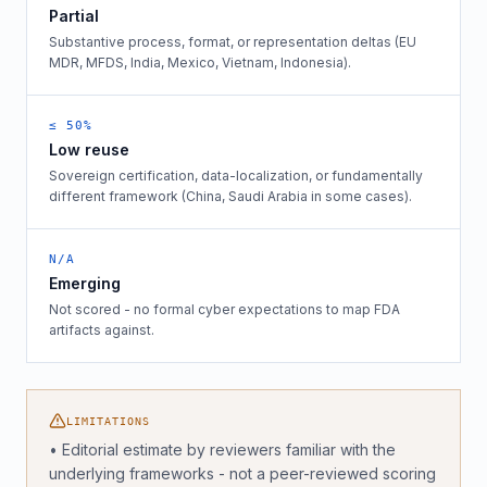
Partial
Substantive process, format, or representation deltas (EU
MDR, MFDS, India, Mexico, Vietnam, Indonesia).
≤ 50%
Low reuse
Sovereign certification, data-localization, or fundamentally
different framework (China, Saudi Arabia in some cases).
N/A
Emerging
Not scored - no formal cyber expectations to map FDA
artifacts against.
LIMITATIONS
• Editorial estimate by reviewers familiar with the
underlying frameworks - not a peer-reviewed scoring