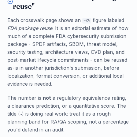
reuse"
Each crosswalk page shows an
figure labeled
~X%
FDA package reuse
. It is an editorial estimate of how
much of a complete FDA cybersecurity submission
package - SPDF artifacts, SBOM, threat model,
security testing, architecture views, CVD plan, and
post-market lifecycle commitments - can be reused
as-is in another jurisdiction's submission, before
localization, format conversion, or additional local
evidence is needed.
The number is
not
a regulatory equivalence rating,
a clearance prediction, or a quantitative score. The
tilde (
) is doing real work: treat it as a rough
~
planning band for RA/QA scoping, not a percentage
you'd defend in an audit.