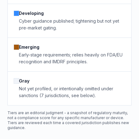
Developing
Cyber guidance published; tightening but not yet
pre-market gating.
Emerging
Early-stage requirements; relies heavily on FDA/EU
recognition and IMDRF principles.
Gray
Not yet profiled, or intentionally omitted under
sanctions (7 jurisdictions, see below).
Tiers are an editorial judgment - a snapshot of regulatory maturity,
not a compliance score for any specific manufacturer or device.
Tiers are reviewed each time a covered jurisdiction publishes new
guidance.