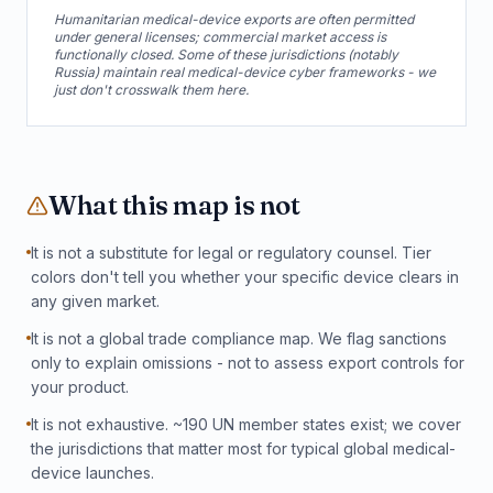
Humanitarian medical-device exports are often permitted
under general licenses; commercial market access is
functionally closed. Some of these jurisdictions (notably
Russia) maintain real medical-device cyber frameworks - we
just don't crosswalk them here.
What this map is not
It is not a substitute for legal or regulatory counsel. Tier
colors don't tell you whether your specific device clears in
any given market.
It is not a global trade compliance map. We flag sanctions
only to explain omissions - not to assess export controls for
your product.
It is not exhaustive. ~190 UN member states exist; we cover
the jurisdictions that matter most for typical global medical-
device launches.