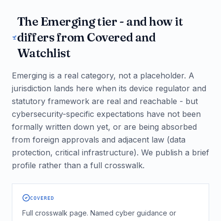
The Emerging tier - and how it
differs from Covered and
Watchlist
Emerging is a real category, not a placeholder. A
jurisdiction lands here when its device regulator and
statutory framework are real and reachable - but
cybersecurity-specific expectations have not been
formally written down yet, or are being absorbed
from foreign approvals and adjacent law (data
protection, critical infrastructure). We publish a brief
profile rather than a full crosswalk.
COVERED
Full crosswalk page. Named cyber guidance or