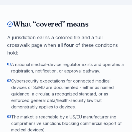
What “covered” means
A jurisdiction earns a colored tile and a full
crosswalk page when
all four
of these conditions
hold:
A national medical-device regulator exists and operates a
0
1
registration, notification, or approval pathway.
Cybersecurity expectations for connected medical
0
2
devices or SaMD are documented - either as named
guidance, a circular, a recognized standard, or as
enforced general data/health-security law that
demonstrably applies to devices.
The market is reachable by a US/EU manufacturer (no
0
3
comprehensive sanctions blocking commercial export of
medical devices).