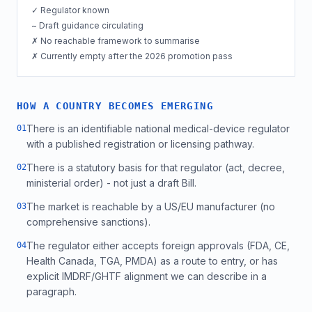
✓ Regulator known
~ Draft guidance circulating
✗ No reachable framework to summarise
✗ Currently empty after the 2026 promotion pass
HOW A COUNTRY BECOMES EMERGING
There is an identifiable national medical-device regulator
0
1
with a published registration or licensing pathway.
There is a statutory basis for that regulator (act, decree,
0
2
ministerial order) - not just a draft Bill.
The market is reachable by a US/EU manufacturer (no
0
3
comprehensive sanctions).
The regulator either accepts foreign approvals (FDA, CE,
0
4
Health Canada, TGA, PMDA) as a route to entry, or has
explicit IMDRF/GHTF alignment we can describe in a
paragraph.