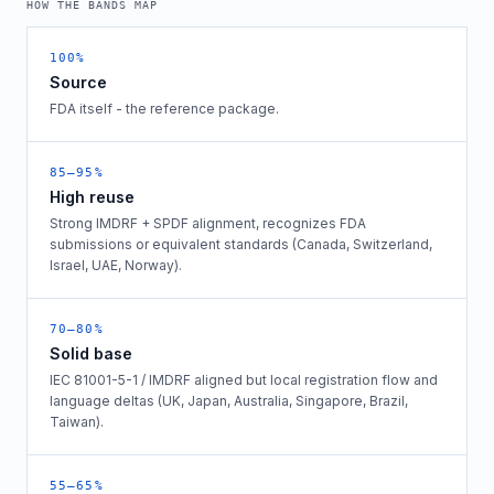
HOW THE BANDS MAP
100%
Source
FDA itself - the reference package.
85–95%
High reuse
Strong IMDRF + SPDF alignment, recognizes FDA
submissions or equivalent standards (Canada, Switzerland,
Israel, UAE, Norway).
70–80%
Solid base
IEC 81001-5-1 / IMDRF aligned but local registration flow and
language deltas (UK, Japan, Australia, Singapore, Brazil,
Taiwan).
55–65%