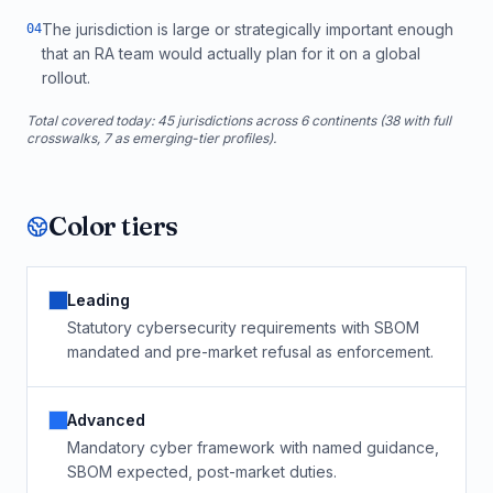
The jurisdiction is large or strategically important enough
0
4
that an RA team would actually plan for it on a global
rollout.
Total covered today:
45
jurisdictions across 6 continents (
38
with full
crosswalks,
7
as emerging-tier profiles).
Color tiers
Leading
Statutory cybersecurity requirements with SBOM
mandated and pre-market refusal as enforcement.
Advanced
Mandatory cyber framework with named guidance,
SBOM expected, post-market duties.