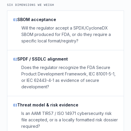
SIX DIMENSIONS WE WEIGH
SBOM acceptance
0
1
Will the regulator accept a SPDX/CycloneDX
SBOM produced for FDA, or do they require a
specific local format/registry?
SPDF / SSDLC alignment
0
2
Does the regulator recognize the FDA Secure
Product Development Framework, IEC 81001-5-1,
or IEC 62443-4-1 as evidence of secure
development?
Threat model & risk evidence
0
3
Is an AAMI TIR57 / ISO 14971 cybersecurity risk
file accepted, or is a locally formatted risk dossier
required?