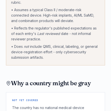
rubric.
• Assumes a typical Class II / moderate-risk
connected device. High-risk implants, AI/ML SaMD,
and combination products will deviate.
• Reflects the regulator's published expectations as
of each entry's
Last reviewed
date - not informal
reviewer practice.
• Does
not
include QMS, clinical, labeling, or general
device-registration effort - only cybersecurity
submission artifacts.
Why a country might be gray
NOT YET COVERED
The country has no national medical-device