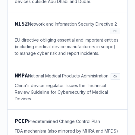
devices outside Abu Dhabi and Dubai.
NIS2
Network and Information Security Directive 2
EU
EU directive obliging essential and important entities
(including medical device manufacturers in scope)
to manage cyber risk and report incidents.
NMPA
National Medical Products Administration
CN
China's device regulator. Issues the Technical
Review Guideline for Cybersecurity of Medical
Devices.
PCCP
Predetermined Change Control Plan
FDA mechanism (also mirrored by MHRA and MFDS)