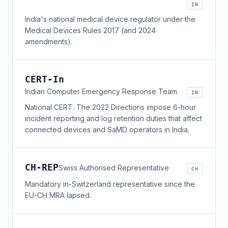
IN
India's national medical device regulator under the
Medical Devices Rules 2017 (and 2024
amendments).
CERT-In
Indian Computer Emergency Response Team
IN
National CERT. The 2022 Directions impose 6-hour
incident reporting and log retention duties that affect
connected devices and SaMD operators in India.
CH-REP
Swiss Authorised Representative
CH
Mandatory in-Switzerland representative since the
EU-CH MRA lapsed.