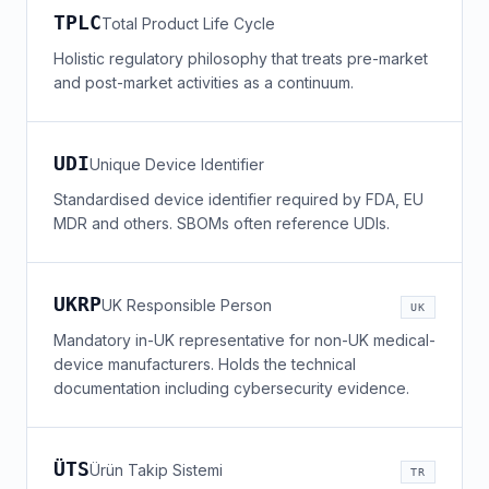
TPLC
Total Product Life Cycle
Holistic regulatory philosophy that treats pre-market
and post-market activities as a continuum.
UDI
Unique Device Identifier
Standardised device identifier required by FDA, EU
MDR and others. SBOMs often reference UDIs.
UKRP
UK Responsible Person
UK
Mandatory in-UK representative for non-UK medical-
device manufacturers. Holds the technical
documentation including cybersecurity evidence.
ÜTS
Ürün Takip Sistemi
TR