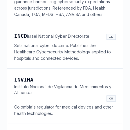
guidance harmonising cybersecurity expectations
across jurisdictions. Referenced by FDA, Health
Canada, TGA, MFDS, HSA, ANVISA and others.
INCD
Israel National Cyber Directorate
IL
Sets national cyber doctrine. Publishes the
Healthcare Cybersecurity Methodology applied to
hospitals and connected devices.
INVIMA
Instituto Nacional de Vigilancia de Medicamentos y
Alimentos
CO
Colombia's regulator for medical devices and other
health technologies.