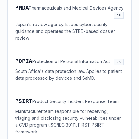
PMDA
Pharmaceuticals and Medical Devices Agency
JP
Japan's review agency. Issues cybersecurity
guidance and operates the STED-based dossier
review.
POPIA
Protection of Personal Information Act
ZA
South Africa's data protection law. Applies to patient
data processed by devices and SaMD.
PSIRT
Product Security Incident Response Team
Manufacturer team responsible for receiving,
triaging and disclosing security vulnerabilities under
a CVD program (ISO/IEC 30111, FIRST PSIRT
framework).