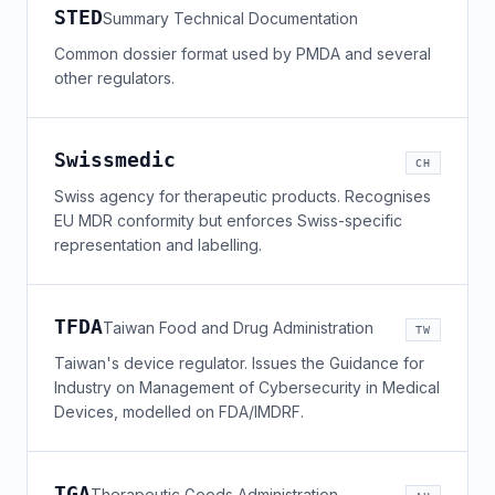
STED
Summary Technical Documentation
Common dossier format used by PMDA and several
other regulators.
Swissmedic
CH
Swiss agency for therapeutic products. Recognises
EU MDR conformity but enforces Swiss-specific
representation and labelling.
TFDA
Taiwan Food and Drug Administration
TW
Taiwan's device regulator. Issues the Guidance for
Industry on Management of Cybersecurity in Medical
Devices, modelled on FDA/IMDRF.
TGA
Therapeutic Goods Administration