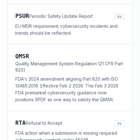
PSUR
Periodic Safety Update Report
EU
EU MDR requirement; cybersecurity incidents and
trends should be reflected.
QMSR
Quality Management System Regulation (21 CFR Part
820)
FDA's 2024 amendment aligning Part 820 with ISO
13485:2016. Effective Feb 2 2026. The Feb 3 2026
FDA premarket cybersecurity guidance now
positions SPDF as one way to satisfy the QMSR.
RTA
Refusal to Accept
US
FDA action when a submission is missing required
cybersecurity content under §524B.