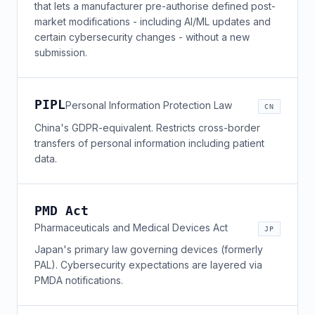
that lets a manufacturer pre-authorise defined post-
market modifications - including AI/ML updates and
certain cybersecurity changes - without a new
submission.
PIPL
Personal Information Protection Law
CN
China's GDPR-equivalent. Restricts cross-border
transfers of personal information including patient
data.
PMD Act
Pharmaceuticals and Medical Devices Act
JP
Japan's primary law governing devices (formerly
PAL). Cybersecurity expectations are layered via
PMDA notifications.