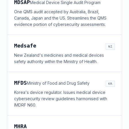
MDSAP
Medical Device Single Audit Program
One QMS audit accepted by Australia, Brazil,
Canada, Japan and the US. Streamlines the QMS
evidence portion of cybersecurity assessments.
Medsafe
NZ
New Zealand's medicines and medical devices
safety authority within the Ministry of Health.
MFDS
Ministry of Food and Drug Safety
KR
Korea's device regulator. Issues medical device
cybersecurity review guidelines harmonised with
IMDRF N60.
MHRA