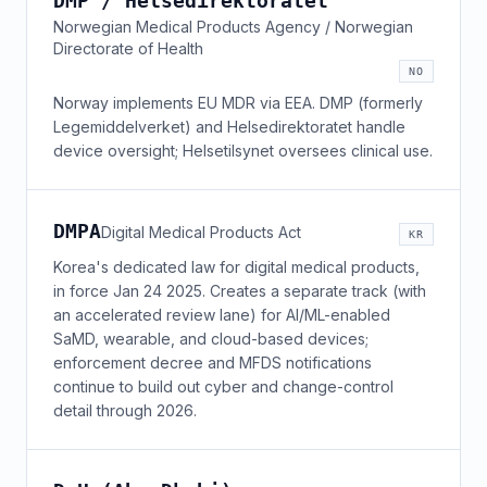
DMP / Helsedirektoratet
Norwegian Medical Products Agency / Norwegian
Directorate of Health
NO
Norway implements EU MDR via EEA. DMP (formerly
Legemiddelverket) and Helsedirektoratet handle
device oversight; Helsetilsynet oversees clinical use.
DMPA
Digital Medical Products Act
KR
Korea's dedicated law for digital medical products,
in force Jan 24 2025. Creates a separate track (with
an accelerated review lane) for AI/ML-enabled
SaMD, wearable, and cloud-based devices;
enforcement decree and MFDS notifications
continue to build out cyber and change-control
detail through 2026.