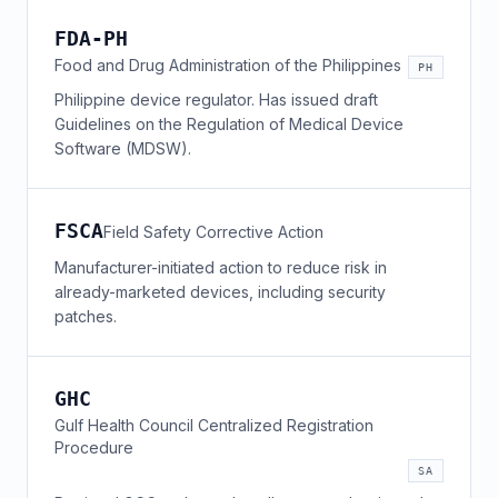
FDA-PH
Food and Drug Administration of the Philippines
PH
Philippine device regulator. Has issued draft
Guidelines on the Regulation of Medical Device
Software (MDSW).
FSCA
Field Safety Corrective Action
Manufacturer-initiated action to reduce risk in
already-marketed devices, including security
patches.
GHC
Gulf Health Council Centralized Registration
Procedure
SA