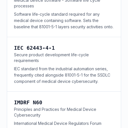
Medical device software - Software life cycle
processes
Software life-cycle standard required for any
medical device containing software. Sets the
baseline that 81001-5-1 layers security activities onto.
IEC 62443-4-1
Secure product development life-cycle
requirements
IEC standard from the industrial automation series,
frequently cited alongside 81001-5-1 for the SSDLC
component of medical device cybersecurity.
IMDRF N60
Principles and Practices for Medical Device
Cybersecurity
International Medical Device Regulators Forum