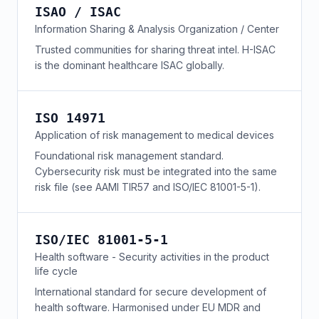
ISAO / ISAC
Information Sharing & Analysis Organization / Center
Trusted communities for sharing threat intel. H-ISAC
is the dominant healthcare ISAC globally.
ISO 14971
Application of risk management to medical devices
Foundational risk management standard.
Cybersecurity risk must be integrated into the same
risk file (see AAMI TIR57 and ISO/IEC 81001-5-1).
ISO/IEC 81001-5-1
Health software - Security activities in the product
life cycle
International standard for secure development of
health software. Harmonised under EU MDR and