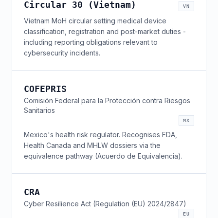
Circular 30 (Vietnam)
VN
Vietnam MoH circular setting medical device
classification, registration and post-market duties -
including reporting obligations relevant to
cybersecurity incidents.
COFEPRIS
Comisión Federal para la Protección contra Riesgos
Sanitarios
MX
Mexico's health risk regulator. Recognises FDA,
Health Canada and MHLW dossiers via the
equivalence pathway (Acuerdo de Equivalencia).
CRA
Cyber Resilience Act (Regulation (EU) 2024/2847)
EU