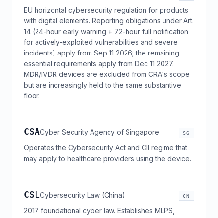
EU horizontal cybersecurity regulation for products
with digital elements. Reporting obligations under Art.
14 (24-hour early warning + 72-hour full notification
for actively-exploited vulnerabilities and severe
incidents) apply from Sep 11 2026; the remaining
essential requirements apply from Dec 11 2027.
MDR/IVDR devices are excluded from CRA's scope
but are increasingly held to the same substantive
floor.
CSA
Cyber Security Agency of Singapore
SG
Operates the Cybersecurity Act and CII regime that
may apply to healthcare providers using the device.
CSL
Cybersecurity Law (China)
CN
2017 foundational cyber law. Establishes MLPS,