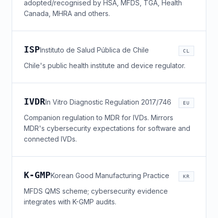
adopted/recognised by HSA, MFDS, TGA, Health
Canada, MHRA and others.
ISP
Instituto de Salud Pública de Chile
CL
Chile's public health institute and device regulator.
IVDR
In Vitro Diagnostic Regulation 2017/746
EU
Companion regulation to MDR for IVDs. Mirrors
MDR's cybersecurity expectations for software and
connected IVDs.
K-GMP
Korean Good Manufacturing Practice
KR
MFDS QMS scheme; cybersecurity evidence
integrates with K-GMP audits.