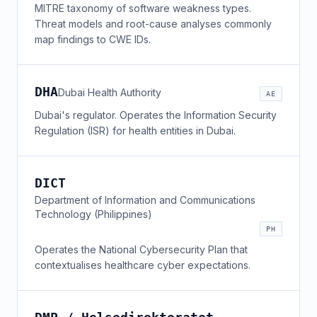
MITRE taxonomy of software weakness types.
Threat models and root-cause analyses commonly
map findings to CWE IDs.
DHA
Dubai Health Authority
AE
Dubai's regulator. Operates the Information Security
Regulation (ISR) for health entities in Dubai.
DICT
Department of Information and Communications
Technology (Philippines)
PH
Operates the National Cybersecurity Plan that
contextualises healthcare cyber expectations.