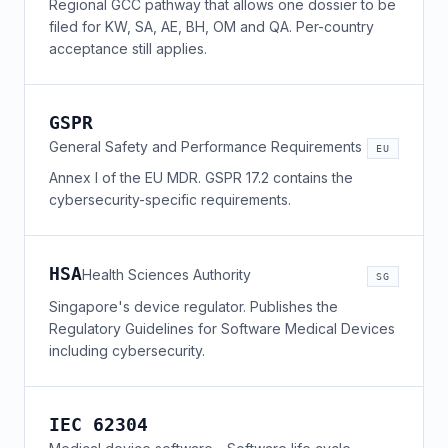
Regional GCC pathway that allows one dossier to be
filed for KW, SA, AE, BH, OM and QA. Per-country
acceptance still applies.
GSPR
General Safety and Performance Requirements
EU
Annex I of the EU MDR. GSPR 17.2 contains the
cybersecurity-specific requirements.
HSA
Health Sciences Authority
SG
Singapore's device regulator. Publishes the
Regulatory Guidelines for Software Medical Devices
including cybersecurity.
IEC 62304