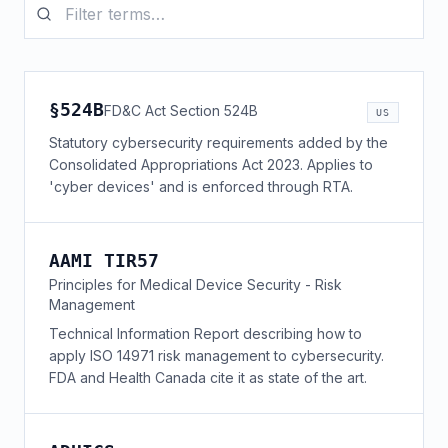
§524B
FD&C Act Section 524B
US
Statutory cybersecurity requirements added by the
Consolidated Appropriations Act 2023. Applies to
'cyber devices' and is enforced through RTA.
AAMI TIR57
Principles for Medical Device Security - Risk
Management
Technical Information Report describing how to
apply ISO 14971 risk management to cybersecurity.
FDA and Health Canada cite it as state of the art.