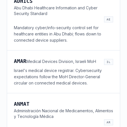
ADHICS
Abu Dhabi Healthcare Information and Cyber
Security Standard
AE
Mandatory cyber/info-security control set for
healthcare entities in Abu Dhabi; flows down to
connected device suppliers.
AMAR
Medical Devices Division, Israeli MoH
IL
Israel's medical device registrar. Cybersecurity
expectations follow the MoH Director-General
circular on connected medical devices.
ANMAT
Administración Nacional de Medicamentos, Alimentos
y Tecnología Médica
AR