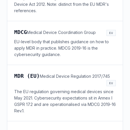
Device Act 2012. Note: distinct from the EU MDR's
references.
MDCG
Medical Device Coordination Group
EU
EU-level body that publishes guidance on how to
apply MDR in practice. MDCG 2019-16 is the
cybersecurity guidance.
MDR (EU)
Medical Device Regulation 2017/745
EU
The EU regulation governing medical devices since
May 2021. Cybersecurity expectations sit in Annex I
GSPR 17.2 and are operationalised via MDCG 2019-16
Rev.1.