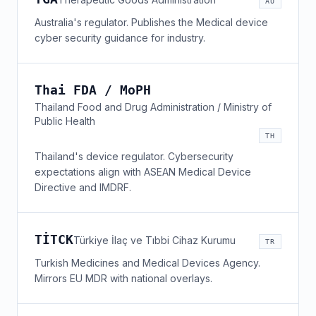
AU
Australia's regulator. Publishes the Medical device
cyber security guidance for industry.
Thai FDA / MoPH
Thailand Food and Drug Administration / Ministry of
Public Health
TH
Thailand's device regulator. Cybersecurity
expectations align with ASEAN Medical Device
Directive and IMDRF.
TİTCK
Türkiye İlaç ve Tıbbi Cihaz Kurumu
TR
Turkish Medicines and Medical Devices Agency.
Mirrors EU MDR with national overlays.