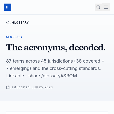
GLOSSARY
HOME
GLOSSARY
The acronyms, decoded.
87 terms across 45 jurisdictions (38 covered +
7 emerging) and the cross-cutting standards.
Linkable - share /glossary#SBOM.
Last updated
·
July 25, 2026