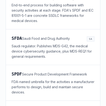
End-to-end process for building software with
security activities at each stage. FDA's SPDF and IEC
81001-5-1 are concrete SSDLC frameworks for
medical devices.
SFDA
Saudi Food and Drug Authority
SA
Saudi regulator. Publishes MDS-G42, the medical
device cybersecurity guidance, plus MDS-REQ1 for
general requirements.
SPDF
Secure Product Development Framework
FDA-named umbrella for the activities a manufacturer
performs to design, build and maintain secure
devices.