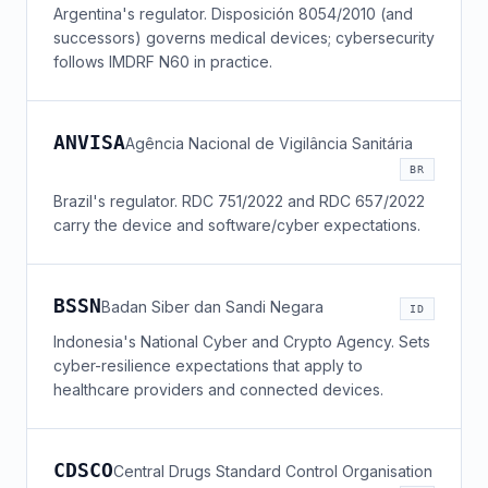
Argentina's regulator. Disposición 8054/2010 (and
successors) governs medical devices; cybersecurity
follows IMDRF N60 in practice.
ANVISA
Agência Nacional de Vigilância Sanitária
BR
Brazil's regulator. RDC 751/2022 and RDC 657/2022
carry the device and software/cyber expectations.
BSSN
Badan Siber dan Sandi Negara
ID
Indonesia's National Cyber and Crypto Agency. Sets
cyber-resilience expectations that apply to
healthcare providers and connected devices.
CDSCO
Central Drugs Standard Control Organisation