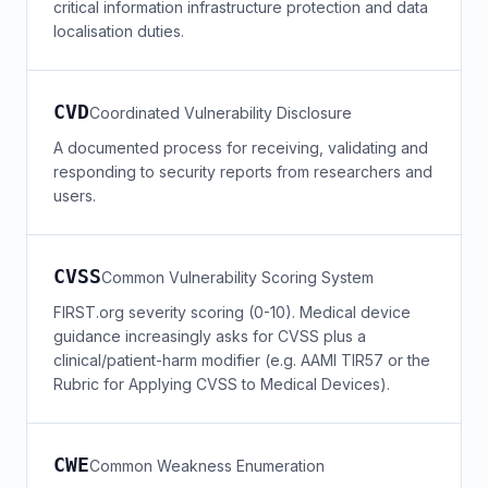
critical information infrastructure protection and data
localisation duties.
CVD
Coordinated Vulnerability Disclosure
A documented process for receiving, validating and
responding to security reports from researchers and
users.
CVSS
Common Vulnerability Scoring System
FIRST.org severity scoring (0-10). Medical device
guidance increasingly asks for CVSS plus a
clinical/patient-harm modifier (e.g. AAMI TIR57 or the
Rubric for Applying CVSS to Medical Devices).
CWE
Common Weakness Enumeration