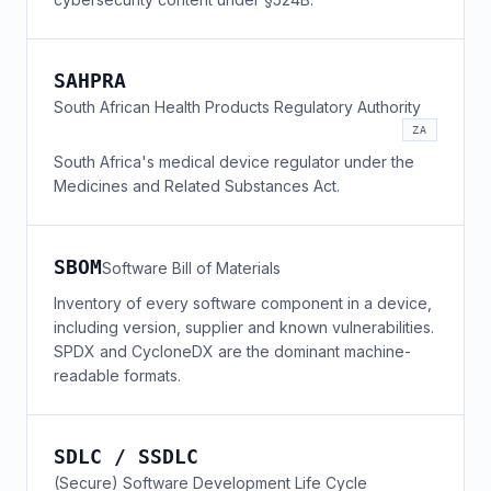
SAHPRA
South African Health Products Regulatory Authority
ZA
South Africa's medical device regulator under the
Medicines and Related Substances Act.
SBOM
Software Bill of Materials
Inventory of every software component in a device,
including version, supplier and known vulnerabilities.
SPDX and CycloneDX are the dominant machine-
readable formats.
SDLC / SSDLC
(Secure) Software Development Life Cycle