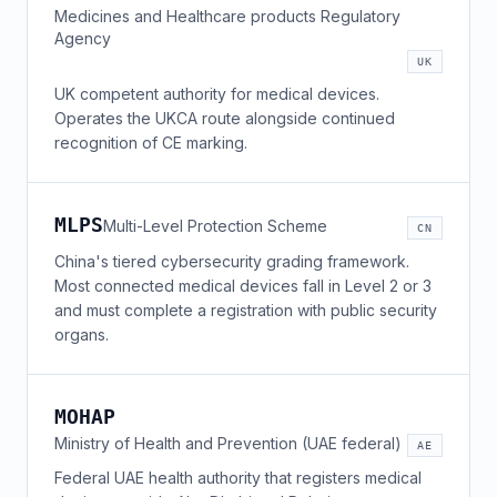
Medicines and Healthcare products Regulatory
Agency
UK
UK competent authority for medical devices.
Operates the UKCA route alongside continued
recognition of CE marking.
MLPS
Multi-Level Protection Scheme
CN
China's tiered cybersecurity grading framework.
Most connected medical devices fall in Level 2 or 3
and must complete a registration with public security
organs.
MOHAP
Ministry of Health and Prevention (UAE federal)
AE
Federal UAE health authority that registers medical