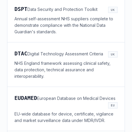
DSPT
Data Security and Protection Toolkit
UK
Annual self-assessment NHS suppliers complete to
demonstrate compliance with the National Data
Guardian's standards.
DTAC
Digital Technology Assessment Criteria
UK
NHS England framework assessing clinical safety,
data protection, technical assurance and
interoperability.
EUDAMED
European Database on Medical Devices
EU
EU-wide database for device, certificate, vigilance
and market surveillance data under MDR/IVDR.