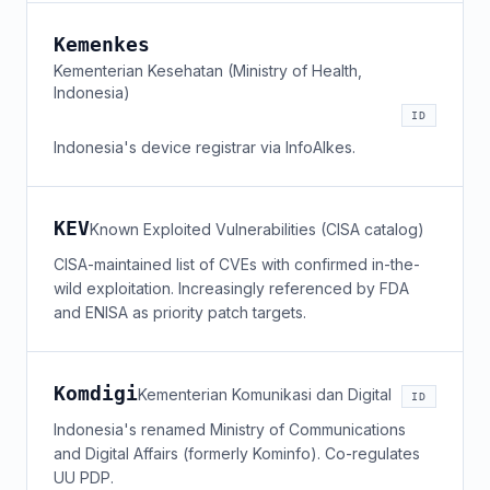
Kemenkes
Kementerian Kesehatan (Ministry of Health,
Indonesia)
ID
Indonesia's device registrar via InfoAlkes.
KEV
Known Exploited Vulnerabilities (CISA catalog)
CISA-maintained list of CVEs with confirmed in-the-
wild exploitation. Increasingly referenced by FDA
and ENISA as priority patch targets.
Komdigi
Kementerian Komunikasi dan Digital
ID
Indonesia's renamed Ministry of Communications
and Digital Affairs (formerly Kominfo). Co-regulates
UU PDP.