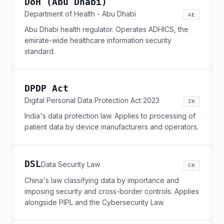
DoH (Abu Dhabi)
Department of Health - Abu Dhabi
AE
Abu Dhabi health regulator. Operates ADHICS, the
emirate-wide healthcare information security
standard.
DPDP Act
Digital Personal Data Protection Act 2023
IN
India's data protection law. Applies to processing of
patient data by device manufacturers and operators.
DSL
Data Security Law
CN
China's law classifying data by importance and
imposing security and cross-border controls. Applies
alongside PIPL and the Cybersecurity Law.