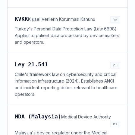
KVKK
Kişisel Verilerin Korunması Kanunu
TR
Turkey's Personal Data Protection Law (Law 6698).
Applies to patient data processed by device makers
and operators.
Ley 21.541
CL
Chile's framework law on cybersecurity and critical
information infrastructure (2024). Establishes ANCI
and incident-reporting duties relevant to healthcare
operators.
MDA (Malaysia)
Medical Device Authority
MY
Malaysia's device regulator under the Medical