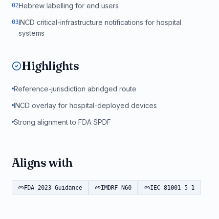
Hebrew labelling for end users
0
2
INCD critical-infrastructure notifications for hospital
0
3
systems
Highlights
Reference-jurisdiction abridged route
INCD overlay for hospital-deployed devices
Strong alignment to FDA SPDF
Aligns with
FDA 2023 Guidance
IMDRF N60
IEC 81001-5-1