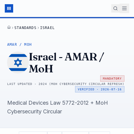
STANDARDS
ISRAEL
HOME
AMAR / MOH
Israel
-
AMAR /
MoH
MANDATORY
LAST UPDATED ·
2024 (MOH CYBERSECURITY CIRCULAR REFRESH)
VERIFIED
·
2026-07-16
Medical Devices Law 5772-2012 + MoH
Cybersecurity Circular