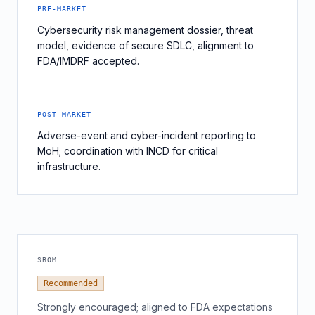
PRE-MARKET
Cybersecurity risk management dossier, threat
model, evidence of secure SDLC, alignment to
FDA/IMDRF accepted.
POST-MARKET
Adverse-event and cyber-incident reporting to
MoH; coordination with INCD for critical
infrastructure.
SBOM
Recommended
Strongly encouraged; aligned to FDA expectations