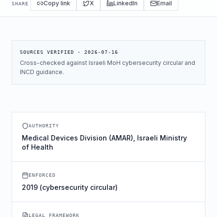
Copy link
X
LinkedIn
Email
SHARE
SOURCES VERIFIED ·
2026-07-16
Cross-checked against Israeli MoH cybersecurity circular and
INCD guidance.
AUTHORITY
Medical Devices Division (AMAR), Israeli Ministry
of Health
ENFORCED
2019 (cybersecurity circular)
LEGAL FRAMEWORK