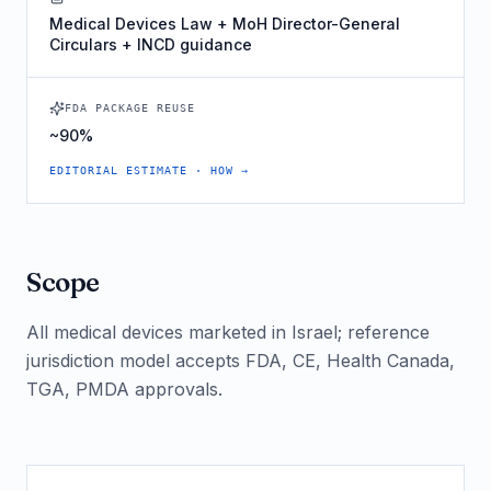
Medical Devices Law + MoH Director-General
Circulars + INCD guidance
FDA PACKAGE REUSE
~90%
EDITORIAL ESTIMATE · HOW →
Scope
All medical devices marketed in Israel; reference
jurisdiction model accepts FDA, CE, Health Canada,
TGA, PMDA approvals.