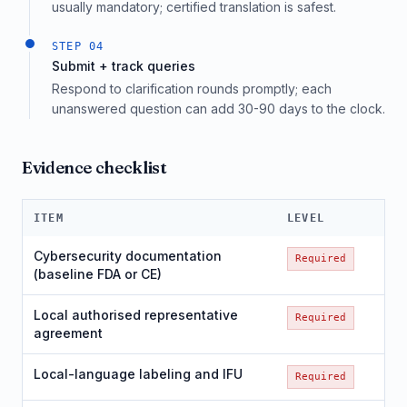
usually mandatory; certified translation is safest.
STEP
04
Submit + track queries
Respond to clarification rounds promptly; each
unanswered question can add 30-90 days to the clock.
Evidence checklist
ITEM
LEVEL
Cybersecurity documentation
Required
(baseline FDA or CE)
Local authorised representative
Required
agreement
Local-language labeling and IFU
Required