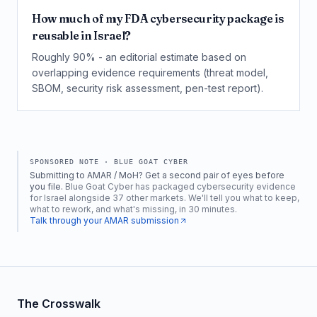
How much of my FDA cybersecurity package is
reusable in Israel?
Roughly 90% - an editorial estimate based on
overlapping evidence requirements (threat model,
SBOM, security risk assessment, pen-test report).
SPONSORED NOTE ·
BLUE GOAT CYBER
Submitting to AMAR / MoH? Get a second pair of eyes before
you file.
Blue Goat Cyber has packaged cybersecurity evidence
for Israel alongside 37 other markets. We'll tell you what to keep,
what to rework, and what's missing, in 30 minutes.
Talk through your AMAR submission
The Crosswalk