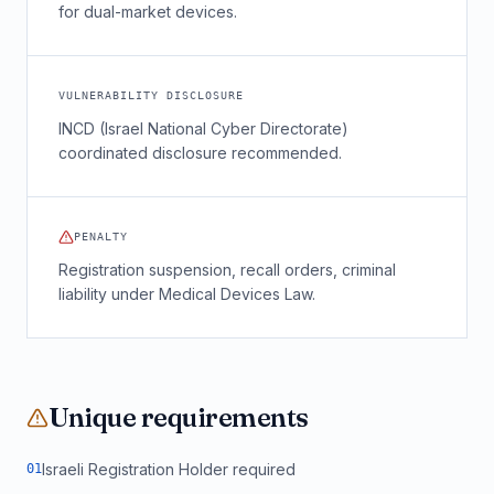
for dual-market devices.
VULNERABILITY DISCLOSURE
INCD (Israel National Cyber Directorate)
coordinated disclosure recommended.
PENALTY
Registration suspension, recall orders, criminal
liability under Medical Devices Law.
Unique requirements
Israeli Registration Holder required
0
1