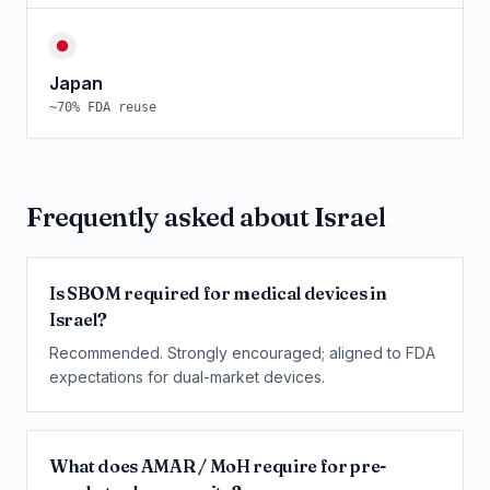
Japan
~
70
% FDA reuse
Frequently asked about
Israel
Is SBOM required for medical devices in
Israel?
Recommended. Strongly encouraged; aligned to FDA
expectations for dual-market devices.
What does AMAR / MoH require for pre-