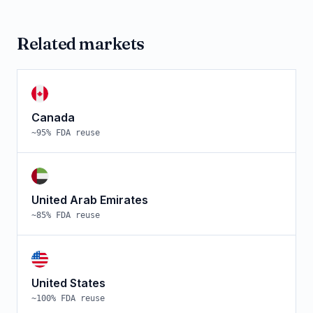
Related markets
Canada
~
95
% FDA reuse
United Arab Emirates
~
85
% FDA reuse
United States
~
100
% FDA reuse