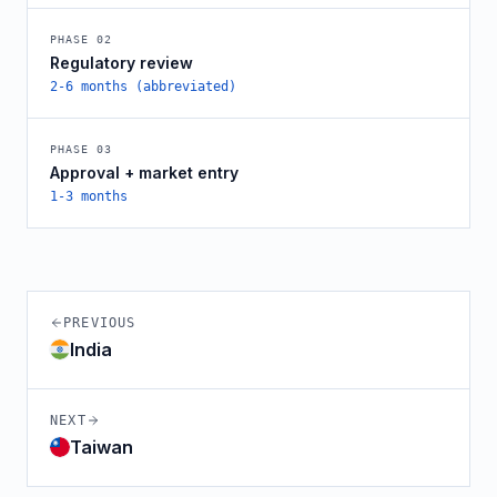
PHASE
02
Regulatory review
2-6 months (abbreviated)
PHASE
03
Approval + market entry
1-3 months
PREVIOUS
India
NEXT
Taiwan