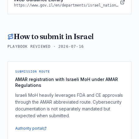
https://www.gov.il/en/departments/israel_national_cyber_directorate
How to submit in
Israel
PLAYBOOK REVIEWED ·
2026-07-16
SUBMISSION ROUTE
AMAR registration with Israeli MoH under AMAR
Regulations
Israeli MoH heavily leverages FDA and CE approvals
through the AMAR abbreviated route. Cybersecurity
documentation is not separately mandated but
expected when submitted.
Authority portal