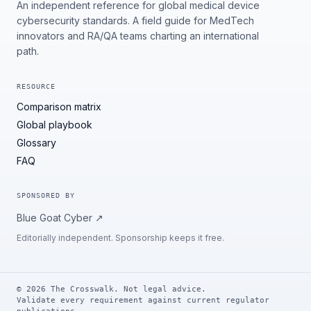
An independent reference for global medical device
cybersecurity standards. A field guide for MedTech
innovators and RA/QA teams charting an international
path.
RESOURCE
Comparison matrix
Global playbook
Glossary
FAQ
SPONSORED BY
Blue Goat Cyber
↗
Editorially independent. Sponsorship keeps it free.
©
2026
The Crosswalk. Not legal advice.
Validate every requirement against current regulator