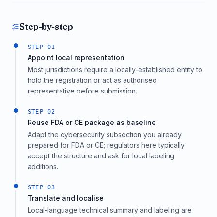
Step-by-step
STEP
01
Appoint local representation
Most jurisdictions require a locally-established entity to
hold the registration or act as authorised
representative before submission.
STEP
02
Reuse FDA or CE package as baseline
Adapt the cybersecurity subsection you already
prepared for FDA or CE; regulators here typically
accept the structure and ask for local labeling
additions.
STEP
03
Translate and localise
Local-language technical summary and labeling are