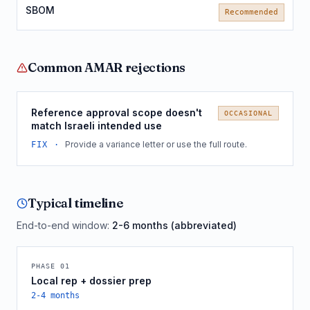
SBOM
Recommended
Common
AMAR
rejections
Reference approval scope doesn't
OCCASIONAL
match Israeli intended use
Provide a variance letter or use the full route.
FIX ·
Typical timeline
End-to-end window:
2-6 months (abbreviated)
PHASE
01
Local rep + dossier prep
2-4 months