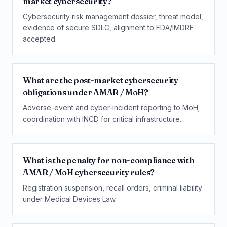
market cybersecurity?
Cybersecurity risk management dossier, threat model,
evidence of secure SDLC, alignment to FDA/IMDRF
accepted.
What are the post-market cybersecurity
obligations under AMAR / MoH?
Adverse-event and cyber-incident reporting to MoH;
coordination with INCD for critical infrastructure.
What is the penalty for non-compliance with
AMAR / MoH cybersecurity rules?
Registration suspension, recall orders, criminal liability
under Medical Devices Law.