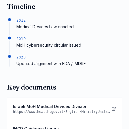
Timeline
2012
Medical Devices Law enacted
2019
MoH cybersecurity circular issued
2023
Updated alignment with FDA / IMDRF
Key documents
Israeli MoH Medical Devices Division
https://www.health.gov.il/English/MinistryUnits/HealthDivision/MedicalTechnologies/Pages/default.aspx
INCD Guidance Library