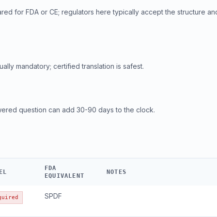
ed for FDA or CE; regulators here typically accept the structure an
ly mandatory; certified translation is safest.
wered question can add 30-90 days to the clock.
FDA
EL
NOTES
EQUIVALENT
SPDF
quired