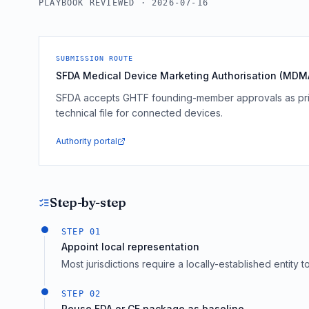
PLAYBOOK REVIEWED ·
2026-07-16
SUBMISSION ROUTE
SFDA Medical Device Marketing Authorisation (MDMA
SFDA accepts GHTF founding-member approvals as prio
technical file for connected devices.
Authority portal
Step-by-step
STEP
01
Appoint local representation
Most jurisdictions require a locally-established entity 
STEP
02
Reuse FDA or CE package as baseline