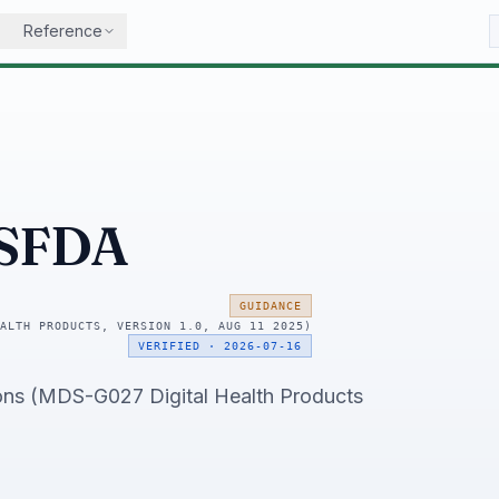
Reference
SFDA
GUIDANCE
ALTH PRODUCTS, VERSION 1.0, AUG 11 2025)
VERIFIED
·
2026-07-16
ons (MDS-G027 Digital Health Products