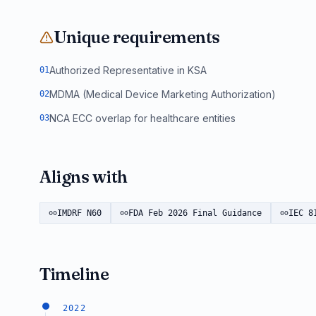
Unique requirements
Authorized Representative in KSA
0
1
MDMA (Medical Device Marketing Authorization)
0
2
NCA ECC overlap for healthcare entities
0
3
Aligns with
IMDRF N60
FDA Feb 2026 Final Guidance
IEC 8
Timeline
2022