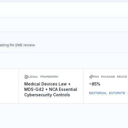
iting RA SME review.
LEGAL FRAMEWORK
FDA PACKAGE REUSE
Medical Devices Law +
~85%
MDS-G42 + NCA Essential
EDITORIAL ESTIMATE 
Cybersecurity Controls