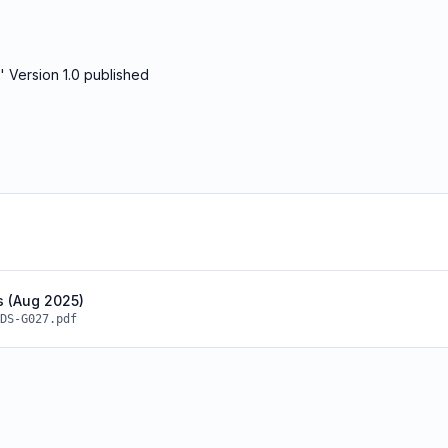
 Version 1.0 published
s (Aug 2025)
DS-G027.pdf