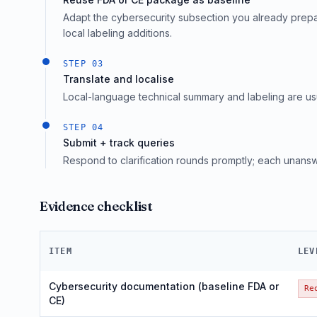
Adapt the cybersecurity subsection you already prepar
local labeling additions.
STEP
03
Translate and localise
Local-language technical summary and labeling are usual
STEP
04
Submit + track queries
Respond to clarification rounds promptly; each unans
Evidence checklist
ITEM
LEV
Cybersecurity documentation (baseline FDA or
Re
CE)