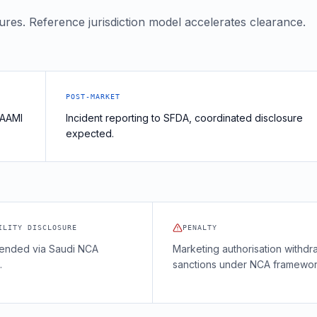
tures. Reference jurisdiction model accelerates clearance.
POST-MARKET
 AAMI
Incident reporting to SFDA, coordinated disclosure
expected.
ILITY DISCLOSURE
PENALTY
nded via Saudi NCA
Marketing authorisation withdr
.
sanctions under NCA framewor