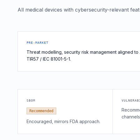
All medical devices with cybersecurity-relevant fea
PRE-MARKET
Threat modelling, security risk management aligned to
TIR57 / IEC 81001-5-1.
SBOM
VULNERAB
Recomme
Recommended
channels
Encouraged, mirrors FDA approach.