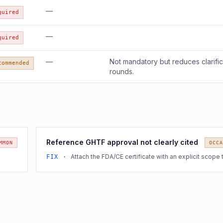
—
quired
—
quired
—
Not mandatory but reduces clarific
commended
rounds.
Reference GHTF approval not clearly cited
MMON
OCCA
Attach the FDA/CE certificate with an explicit scope 
FIX ·