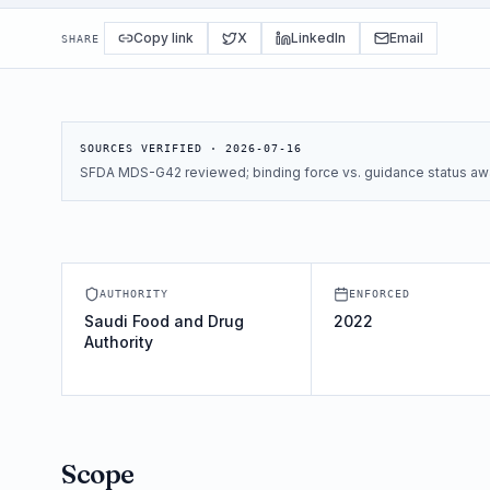
Copy link
X
LinkedIn
Email
SHARE
SOURCES VERIFIED ·
2026-07-16
SFDA MDS-G42 reviewed; binding force vs. guidance status awa
AUTHORITY
ENFORCED
Saudi Food and Drug
2022
Authority
Scope