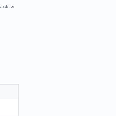
d ask for