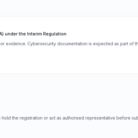
) under the Interim Regulation
r evidence. Cybersecurity documentation is expected as part of t
to hold the registration or act as authorised representative before su