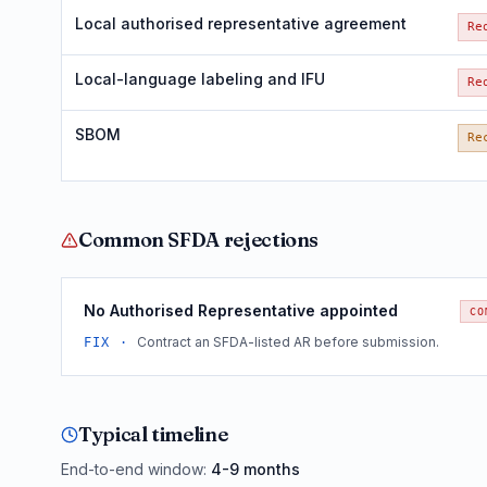
Local authorised representative agreement
Re
Local-language labeling and IFU
Re
SBOM
Re
Common
SFDA
rejections
No Authorised Representative appointed
CO
Contract an SFDA-listed AR before submission.
FIX ·
Typical timeline
End-to-end window:
4-9 months