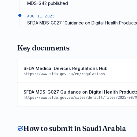
MDS-G42 published
AUG 11 2025
SFDA MDS-G027 'Guidance on Digital Health Products'
Key documents
SFDA Medical Devices Regulations Hub
https://www.sfda.gov.sa/en/regulations
SFDA MDS-G027 Guidance on Digital Health Product
https://www.sfda.gov.sa/sites/default/files/2025-08/M
How to submit in
Saudi Arabia