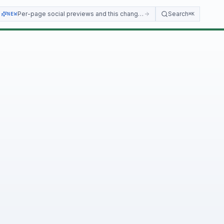
Per-page social previews and this changelog
Search
NEW
⌘K