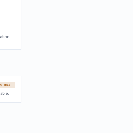
ation
SIONAL
table.