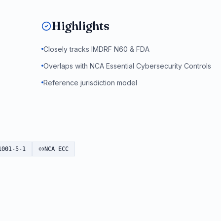
Highlights
Closely tracks IMDRF N60 & FDA
Overlaps with NCA Essential Cybersecurity Controls
Reference jurisdiction model
1001-5-1
NCA ECC