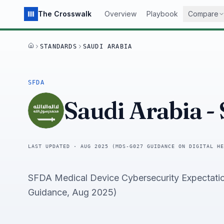
The Crosswalk
Overview
Playbook
Compare
STANDARDS
SAUDI ARABIA
HOME
SFDA
Saudi Arabia
-
LAST UPDATED ·
AUG 2025 (MDS-G027 GUIDANCE ON DIGITAL HE
SFDA Medical Device Cybersecurity Expectati
Guidance, Aug 2025)