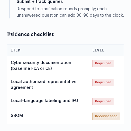
Submit + track queries
Respond to clarification rounds promptly; each
unanswered question can add 30-90 days to the clock.
Evidence checklist
ITEM
LEVEL
Cybersecurity documentation
Required
(baseline FDA or CE)
Local authorised representative
Required
agreement
Local-language labeling and IFU
Required
SBOM
Recommended