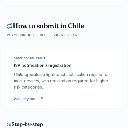
How to submit in
Chile
PLAYBOOK REVIEWED ·
2026-07-16
SUBMISSION ROUTE
ISP notification / registration
Chile operates a light-touch notification regime for
most devices, with registration required for higher-
risk categories.
Authority portal
Step-by-step