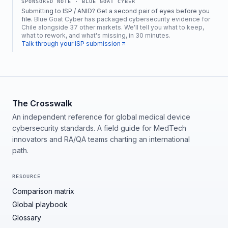
SPONSORED NOTE ·
BLUE GOAT CYBER
Submitting to ISP / ANID? Get a second pair of eyes before you
file.
Blue Goat Cyber has packaged cybersecurity evidence for
Chile alongside 37 other markets. We'll tell you what to keep,
what to rework, and what's missing, in 30 minutes.
Talk through your ISP submission
The Crosswalk
An independent reference for global medical device
cybersecurity standards. A field guide for MedTech
innovators and RA/QA teams charting an international
path.
RESOURCE
Comparison matrix
Global playbook
Glossary