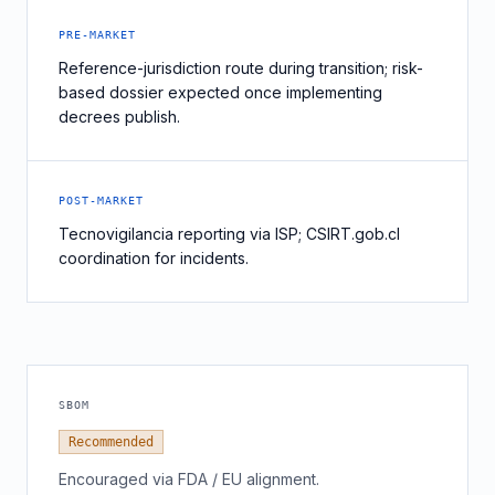
PRE-MARKET
Reference-jurisdiction route during transition; risk-
based dossier expected once implementing
decrees publish.
POST-MARKET
Tecnovigilancia reporting via ISP; CSIRT.gob.cl
coordination for incidents.
SBOM
Recommended
Encouraged via FDA / EU alignment.