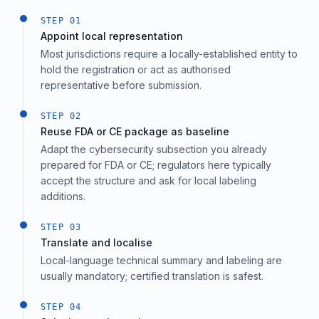
STEP
01
Appoint local representation
Most jurisdictions require a locally-established entity to
hold the registration or act as authorised
representative before submission.
STEP
02
Reuse FDA or CE package as baseline
Adapt the cybersecurity subsection you already
prepared for FDA or CE; regulators here typically
accept the structure and ask for local labeling
additions.
STEP
03
Translate and localise
Local-language technical summary and labeling are
usually mandatory; certified translation is safest.
STEP
04