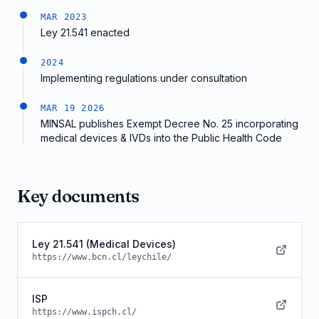
MAR 2023
Ley 21.541 enacted
2024
Implementing regulations under consultation
MAR 19 2026
MINSAL publishes Exempt Decree No. 25 incorporating
medical devices & IVDs into the Public Health Code
Key documents
Ley 21.541 (Medical Devices)
https://www.bcn.cl/leychile/
ISP
https://www.ispch.cl/