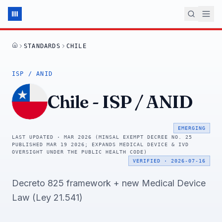
STANDARDS
CHILE
HOME
ISP / ANID
Chile
-
ISP / ANID
EMERGING
LAST UPDATED ·
MAR 2026 (MINSAL EXEMPT DECREE NO. 25
PUBLISHED MAR 19 2026; EXPANDS MEDICAL DEVICE & IVD
OVERSIGHT UNDER THE PUBLIC HEALTH CODE)
VERIFIED
·
2026-07-16
Decreto 825 framework + new Medical Device
Law (Ley 21.541)