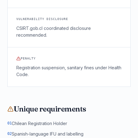
VULNERABILITY DISCLOSURE
CSIRT.gob.cl coordinated disclosure
recommended.
PENALTY
Registration suspension, sanitary fines under Health
Code.
Unique requirements
Chilean Registration Holder
0
1
Spanish-language IFU and labelling
0
2