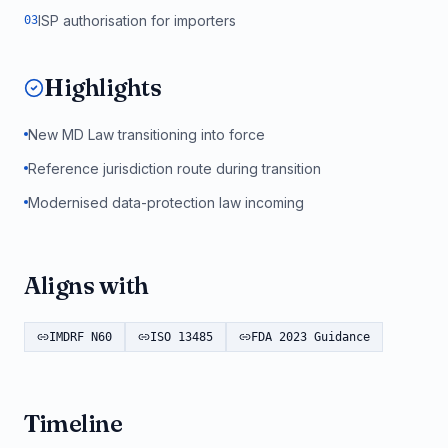
ISP authorisation for importers
0
3
Highlights
New MD Law transitioning into force
Reference jurisdiction route during transition
Modernised data-protection law incoming
Aligns with
IMDRF N60
ISO 13485
FDA 2023 Guidance
Timeline