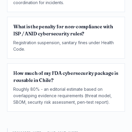
coordination for incidents.
What is the penalty for non-compliance with
ISP / ANID cybersecurity rules?
Registration suspension, sanitary fines under Health
Code.
How much of my FDA cybersecurity package is
reusable in Chile?
Roughly 80% - an editorial estimate based on
overlapping evidence requirements (threat model,
SBOM, security risk assessment, pen-test report).