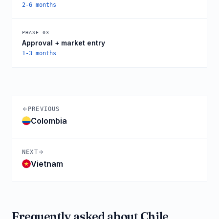
2-6 months
PHASE
03
Approval + market entry
1-3 months
PREVIOUS
Colombia
NEXT
Vietnam
Frequently asked about
Chile