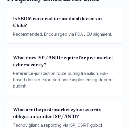
Is SBOM required for medical devices in
Chile?
Recommended. Encouraged via FDA / EU alignment.
What does ISP / ANID require for pre-market
cybersecurity?
Reference-jurisdiction route during transition; risk-
based dossier expected once implementing decrees
publish.
What are the post-market cybersecurity
obligations under ISP / ANID?
Tecnovigilancia reporting via ISP; CSIRT.gob.cl