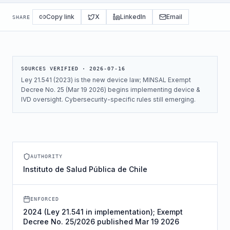
Copy link
X
LinkedIn
Email
SHARE
SOURCES VERIFIED ·
2026-07-16
Ley 21.541 (2023) is the new device law; MINSAL Exempt
Decree No. 25 (Mar 19 2026) begins implementing device &
IVD oversight. Cybersecurity-specific rules still emerging.
AUTHORITY
Instituto de Salud Pública de Chile
ENFORCED
2024 (Ley 21.541 in implementation); Exempt
Decree No. 25/2026 published Mar 19 2026