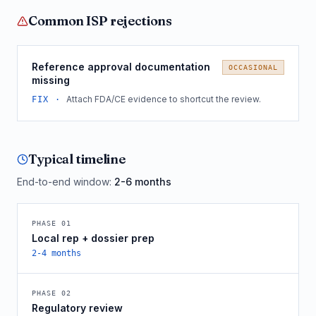
Common
ISP
rejections
Reference approval documentation
OCCASIONAL
missing
Attach FDA/CE evidence to shortcut the review.
FIX ·
Typical timeline
End-to-end window:
2-6 months
PHASE
01
Local rep + dossier prep
2-4 months
PHASE
02
Regulatory review