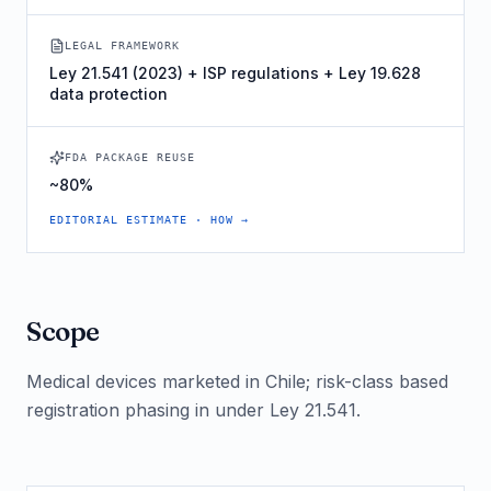
LEGAL FRAMEWORK
Ley 21.541 (2023) + ISP regulations + Ley 19.628
data protection
FDA PACKAGE REUSE
~80%
EDITORIAL ESTIMATE · HOW →
Scope
Medical devices marketed in Chile; risk-class based
registration phasing in under Ley 21.541.