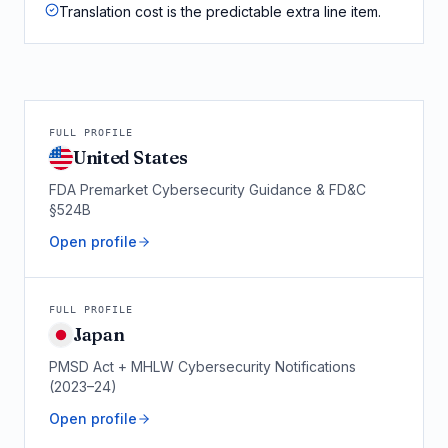
Translation cost is the predictable extra line item.
FULL PROFILE
United States
FDA Premarket Cybersecurity Guidance & FD&C
§524B
Open profile
FULL PROFILE
Japan
PMSD Act + MHLW Cybersecurity Notifications
(2023–24)
Open profile