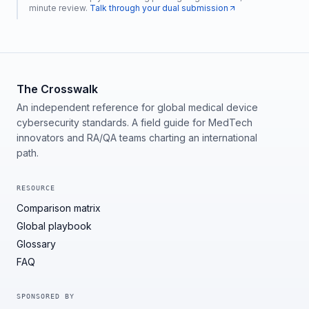
minute review.
Talk through your dual submission
The Crosswalk
An independent reference for global medical device
cybersecurity standards. A field guide for MedTech
innovators and RA/QA teams charting an international
path.
RESOURCE
Comparison matrix
Global playbook
Glossary
FAQ
SPONSORED BY