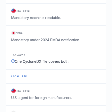
FDA 524B
Mandatory machine-readable.
PMDA
Mandatory under 2024 PMDA notification.
TAKEAWAY
One CycloneDX file covers both.
LOCAL REP
FDA 524B
U.S. agent for foreign manufacturers.