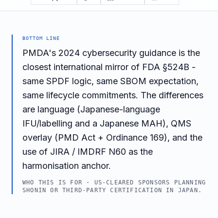
BOTTOM LINE
PMDA's 2024 cybersecurity guidance is the
closest international mirror of FDA §524B -
same SPDF logic, same SBOM expectation,
same lifecycle commitments. The differences
are language (Japanese-language
IFU/labelling and a Japanese MAH), QMS
overlay (PMD Act + Ordinance 169), and the
use of JIRA / IMDRF N60 as the
harmonisation anchor.
WHO THIS IS FOR ·
US-CLEARED SPONSORS PLANNING
SHONIN OR THIRD-PARTY CERTIFICATION IN JAPAN.