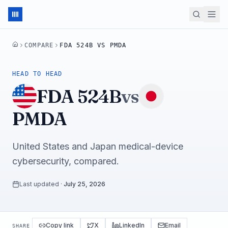
COMPARE
FDA 524B VS PMDA
HOME
HEAD TO HEAD
FDA 524B
vs
PMDA
United States and Japan medical-device
cybersecurity, compared.
Last updated
·
July 25, 2026
Copy link
X
LinkedIn
Email
SHARE