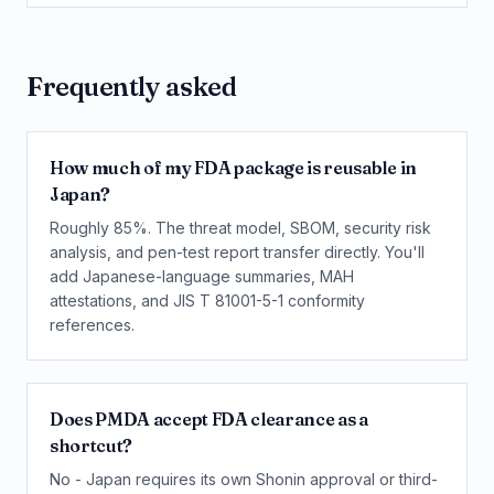
Frequently asked
How much of my FDA package is reusable in
Japan?
Roughly 85%. The threat model, SBOM, security risk
analysis, and pen-test report transfer directly. You'll
add Japanese-language summaries, MAH
attestations, and JIS T 81001-5-1 conformity
references.
Does PMDA accept FDA clearance as a
shortcut?
No - Japan requires its own Shonin approval or third-