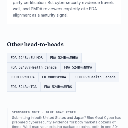
party certification. But cybersecurity evidence travels
well, and PMDA reviewers explicitly cite FDA
alignment as a maturity signal.
Other head-to-heads
FDA 524B
vs
EU MDR
FDA 524B
vs
MHRA
FDA 524B
vs
Health Canada
FDA 524B
vs
NMPA
EU MDR
vs
MHRA
EU MDR
vs
PMDA
EU MDR
vs
Health Canada
FDA 524B
vs
TGA
FDA 524B
vs
MFDS
SPONSORED NOTE ·
BLUE GOAT CYBER
Submitting in both United States and Japan?
Blue Goat Cyber has
prepared cybersecurity evidence for both markets dozens of
times. We'll map your existing package against both, in one 30-