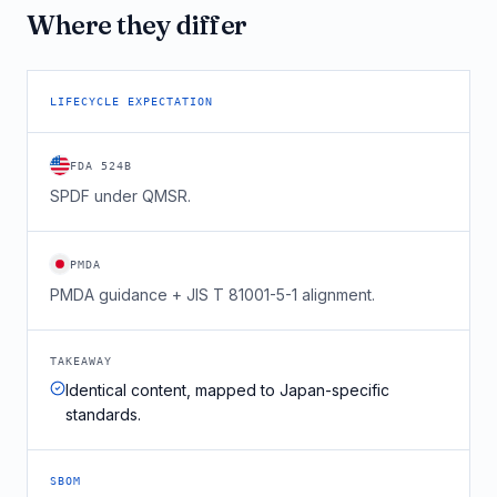
Where they differ
LIFECYCLE EXPECTATION
FDA 524B
SPDF under QMSR.
PMDA
PMDA guidance + JIS T 81001-5-1 alignment.
TAKEAWAY
Identical content, mapped to Japan-specific
standards.
SBOM