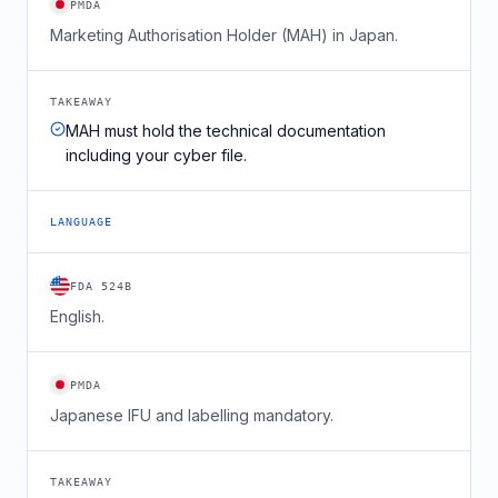
PMDA
Marketing Authorisation Holder (MAH) in Japan.
TAKEAWAY
MAH must hold the technical documentation
including your cyber file.
LANGUAGE
FDA 524B
English.
PMDA
Japanese IFU and labelling mandatory.
TAKEAWAY