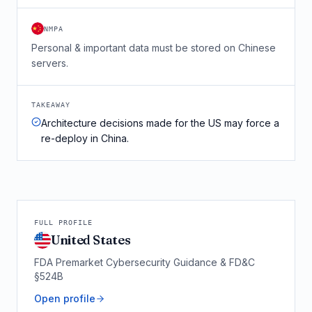
NMPA
Personal & important data must be stored on Chinese
servers.
TAKEAWAY
Architecture decisions made for the US may force a
re-deploy in China.
FULL PROFILE
United States
FDA Premarket Cybersecurity Guidance & FD&C
§524B
Open profile