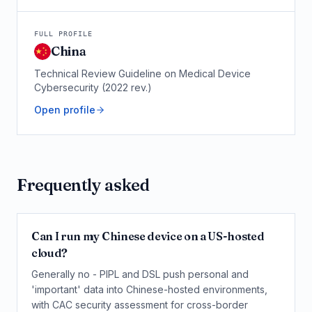
FULL PROFILE
China
Technical Review Guideline on Medical Device
Cybersecurity (2022 rev.)
Open profile
Frequently asked
Can I run my Chinese device on a US-hosted
cloud?
Generally no - PIPL and DSL push personal and
'important' data into Chinese-hosted environments,
with CAC security assessment for cross-border