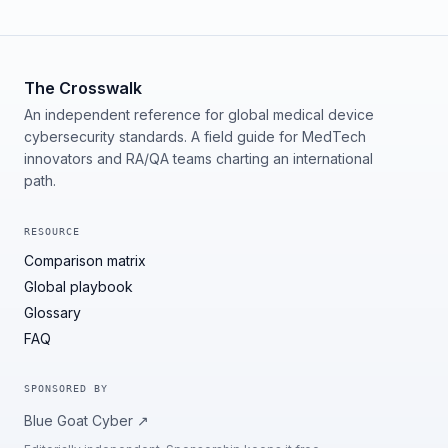
The Crosswalk
An independent reference for global medical device
cybersecurity standards. A field guide for MedTech
innovators and RA/QA teams charting an international
path.
RESOURCE
Comparison matrix
Global playbook
Glossary
FAQ
SPONSORED BY
Blue Goat Cyber
↗