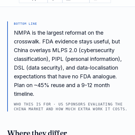
BOTTOM LINE
NMPA is the largest reformat on the
crosswalk. FDA evidence stays useful, but
China overlays MLPS 2.0 (cybersecurity
classification), PIPL (personal information),
DSL (data security), and data-localisation
expectations that have no FDA analogue.
Plan on ~45% reuse and a 9-12 month
timeline.
WHO THIS IS FOR ·
US SPONSORS EVALUATING THE
CHINA MARKET AND HOW MUCH EXTRA WORK IT COSTS.
Where they differ