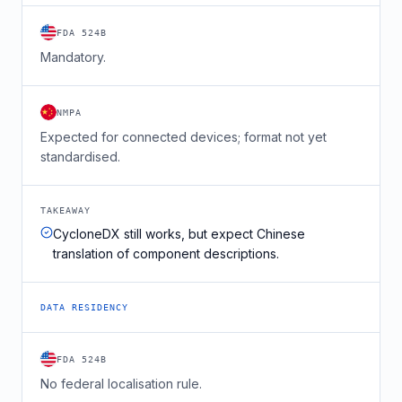
FDA 524B
Mandatory.
NMPA
Expected for connected devices; format not yet
standardised.
TAKEAWAY
CycloneDX still works, but expect Chinese
translation of component descriptions.
DATA RESIDENCY
FDA 524B
No federal localisation rule.