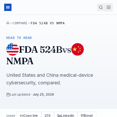
COMPARE
FDA 524B VS NMPA
HOME
HEAD TO HEAD
FDA 524B
vs
NMPA
United States and China medical-device
cybersecurity, compared.
Last updated
·
July 25, 2026
Copy link
X
LinkedIn
Email
SHARE