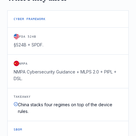
CYBER FRAMEWORK
FDA 524B
§524B + SPDF.
NMPA
NMPA Cybersecurity Guidance + MLPS 2.0 + PIPL +
DSL.
TAKEAWAY
China stacks four regimes on top of the device
rules.
SBOM