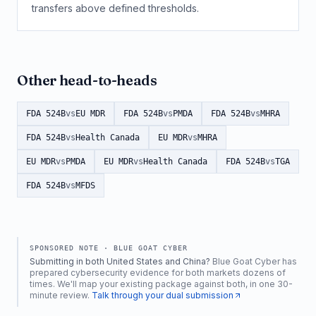
transfers above defined thresholds.
Other head-to-heads
FDA 524B
vs
EU MDR
FDA 524B
vs
PMDA
FDA 524B
vs
MHRA
FDA 524B
vs
Health Canada
EU MDR
vs
MHRA
EU MDR
vs
PMDA
EU MDR
vs
Health Canada
FDA 524B
vs
TGA
FDA 524B
vs
MFDS
SPONSORED NOTE ·
BLUE GOAT CYBER
Submitting in both United States and China?
Blue Goat Cyber has
prepared cybersecurity evidence for both markets dozens of
times. We'll map your existing package against both, in one 30-
minute review.
Talk through your dual submission