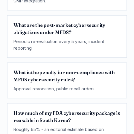
GMP integration.
What are the post-market cybersecurity
obligations under MFDS?
Periodic re-evaluation every 5 years, incident
reporting.
What is the penalty for non-compliance with
MFDS cybersecurity rules?
Approval revocation, public recall orders.
How much of my FDA cybersecurity package is
reusable in South Korea?
Roughly 65% - an editorial estimate based on