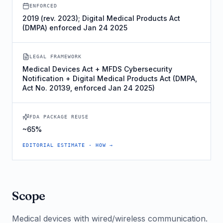
ENFORCED
2019 (rev. 2023); Digital Medical Products Act
(DMPA) enforced Jan 24 2025
LEGAL FRAMEWORK
Medical Devices Act + MFDS Cybersecurity
Notification + Digital Medical Products Act (DMPA,
Act No. 20139, enforced Jan 24 2025)
FDA PACKAGE REUSE
~65%
EDITORIAL ESTIMATE · HOW →
Scope
Medical devices with wired/wireless communication.