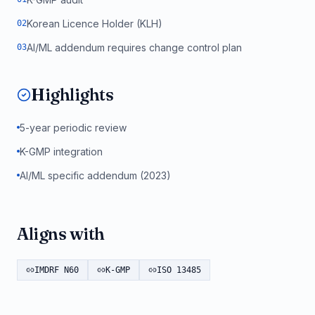
Korean Licence Holder (KLH)
0
2
AI/ML addendum requires change control plan
0
3
Highlights
5-year periodic review
K-GMP integration
AI/ML specific addendum (2023)
Aligns with
IMDRF N60
K-GMP
ISO 13485