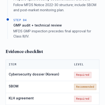
Follow MFDS Notice 2022-30 structure; include SBOM
and post-market monitoring plan.
STEP
04
GMP audit + technical review
MFDS GMP inspection precedes final approval for
Class III/IV.
Evidence checklist
ITEM
LEVEL
Cybersecurity dossier (Korean)
Required
SBOM
Recommended
KLH agreement
Required