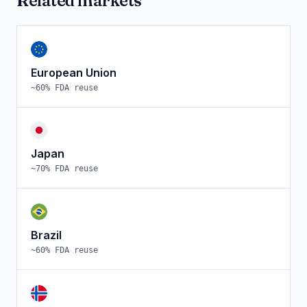
Related markets
European Union
~
60
% FDA reuse
Japan
~
70
% FDA reuse
Brazil
~
60
% FDA reuse