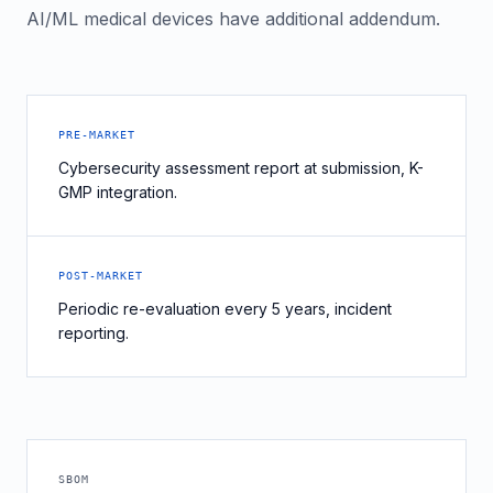
AI/ML medical devices have additional addendum.
PRE-MARKET
Cybersecurity assessment report at submission, K-
GMP integration.
POST-MARKET
Periodic re-evaluation every 5 years, incident
reporting.
SBOM