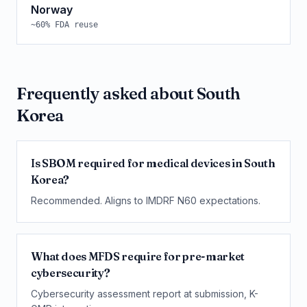
Norway
~
60
% FDA reuse
Frequently asked about
South
Korea
Is SBOM required for medical devices in South
Korea?
Recommended. Aligns to IMDRF N60 expectations.
What does MFDS require for pre-market
cybersecurity?
Cybersecurity assessment report at submission, K-