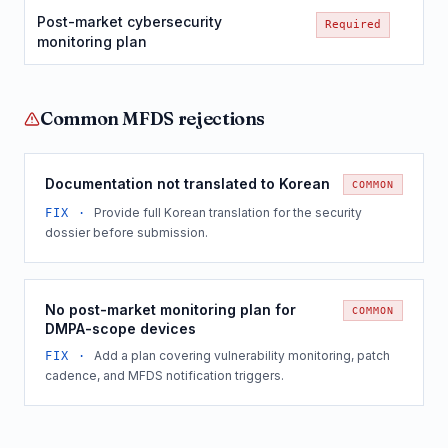
Post-market cybersecurity
Required
monitoring plan
Common
MFDS
rejections
Documentation not translated to Korean
COMMON
Provide full Korean translation for the security
FIX ·
dossier before submission.
No post-market monitoring plan for
COMMON
DMPA-scope devices
Add a plan covering vulnerability monitoring, patch
FIX ·
cadence, and MFDS notification triggers.