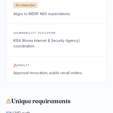
Recommended
Aligns to IMDRF N60 expectations.
VULNERABILITY DISCLOSURE
KISA (Korea Internet & Security Agency)
coordination.
PENALTY
Approval revocation, public recall orders.
Unique requirements
K-GMP audit
0
1