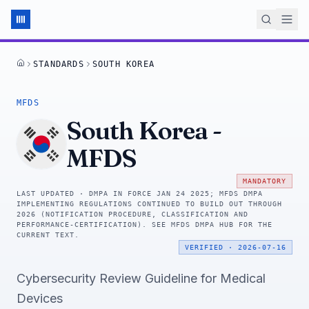
STANDARDS
SOUTH KOREA
HOME
MFDS
South Korea
-
MFDS
MANDATORY
LAST UPDATED ·
DMPA IN FORCE JAN 24 2025; MFDS DMPA
IMPLEMENTING REGULATIONS CONTINUED TO BUILD OUT THROUGH
2026 (NOTIFICATION PROCEDURE, CLASSIFICATION AND
PERFORMANCE-CERTIFICATION). SEE MFDS DMPA HUB FOR THE
CURRENT TEXT.
VERIFIED
·
2026-07-16
Cybersecurity Review Guideline for Medical
Devices