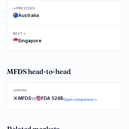
PREVIOUS
Australia
NEXT
Singapore
MFDS
head-to-head
COMPARE
MFDS
vs
FDA 524B
Open comparison