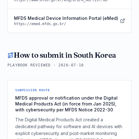
https://www.mfds.go.kr/eng/brd/m_40/list.do
MFDS Medical Device Information Portal (eMed)
https://emed.mfds.go.kr/
How to submit in
South Korea
PLAYBOOK REVIEWED ·
2026-07-16
SUBMISSION ROUTE
MFDS approval or notification under the Digital
Medical Products Act (in force from Jan 2025),
with cybersecurity per MFDS Notice 2022-30
The Digital Medical Products Act created a
dedicated pathway for software and AI devices with
explicit cybersecurity and post-market monitoring