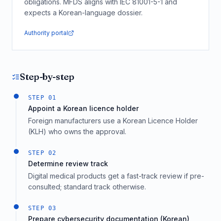
obligations. MFDS aligns with IEC 81001-5-1 and
expects a Korean-language dossier.
Authority portal
Step-by-step
STEP
01
Appoint a Korean licence holder
Foreign manufacturers use a Korean Licence Holder
(KLH) who owns the approval.
STEP
02
Determine review track
Digital medical products get a fast-track review if pre-
consulted; standard track otherwise.
STEP
03
Prepare cybersecurity documentation (Korean)