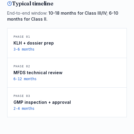
Typical timeline
End-to-end window:
10-18 months for Class III/IV; 6-10
months for Class II.
PHASE
01
KLH + dossier prep
3-6 months
PHASE
02
MFDS technical review
6-12 months
PHASE
03
GMP inspection + approval
2-4 months