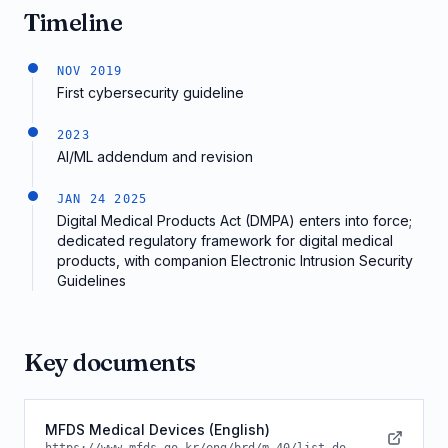
Timeline
NOV 2019
First cybersecurity guideline
2023
AI/ML addendum and revision
JAN 24 2025
Digital Medical Products Act (DMPA) enters into force;
dedicated regulatory framework for digital medical
products, with companion Electronic Intrusion Security
Guidelines
Key documents
MFDS Medical Devices (English)