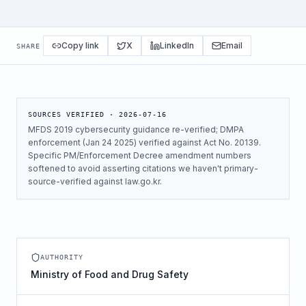
Copy link
X
LinkedIn
Email
SHARE
SOURCES VERIFIED ·
2026-07-16
MFDS 2019 cybersecurity guidance re-verified; DMPA
enforcement (Jan 24 2025) verified against Act No. 20139.
Specific PM/Enforcement Decree amendment numbers
softened to avoid asserting citations we haven't primary-
source-verified against law.go.kr.
AUTHORITY
Ministry of Food and Drug Safety