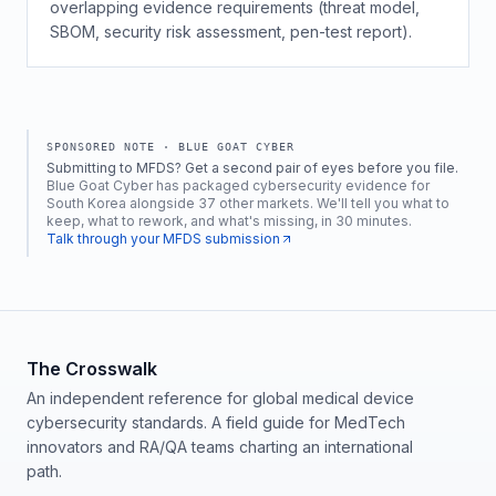
overlapping evidence requirements (threat model,
SBOM, security risk assessment, pen-test report).
SPONSORED NOTE ·
BLUE GOAT CYBER
Submitting to MFDS? Get a second pair of eyes before you file.
Blue Goat Cyber has packaged cybersecurity evidence for
South Korea alongside 37 other markets. We'll tell you what to
keep, what to rework, and what's missing, in 30 minutes.
Talk through your MFDS submission
The Crosswalk
An independent reference for global medical device
cybersecurity standards. A field guide for MedTech
innovators and RA/QA teams charting an international
path.